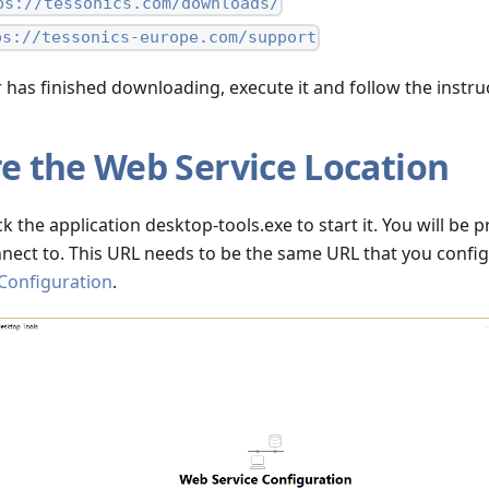
ps://tessonics.com/downloads/
ps://tessonics-europe.com/support
r has finished downloading, execute it and follow the instru
e the Web Service Location
ick the application desktop-tools.exe to start it. You will be
nect to. This URL needs to be the same URL that you confi
 Configuration
.