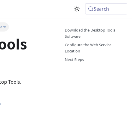
Search
ware
Download the Desktop Tools
Software
ools
Configure the Web Service
Location
Next Steps
top Tools.
e