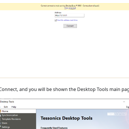
 Connect, and you will be shown the Desktop Tools main pa