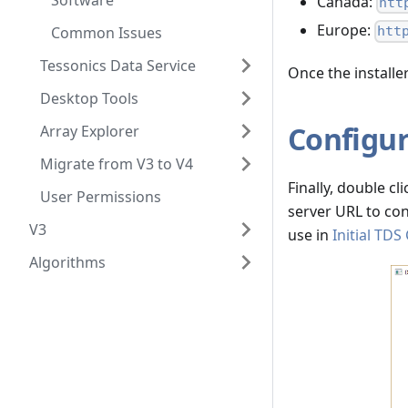
Software
Canada:
htt
Europe:
Common Issues
htt
Tessonics Data Service
Once the installe
Desktop Tools
Configur
Array Explorer
Migrate from V3 to V4
Finally, double cl
User Permissions
server URL to con
V3
use in
Initial TDS
Algorithms