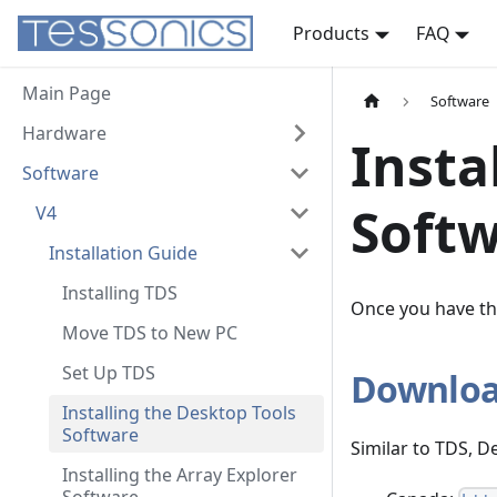
Products
FAQ
Main Page
Software
Hardware
Insta
Software
Soft
V4
Installation Guide
Installing TDS
Once you have the
Move TDS to New PC
Set Up TDS
Downloa
Installing the Desktop Tools
Software
Similar to TDS, 
Installing the Array Explorer