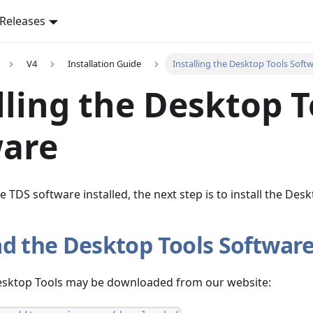
Releases
V4
Installation Guide
Installing the Desktop Tools Soft
lling the Desktop T
ware
 TDS software installed, the next step is to install the Desk
d the Desktop Tools Softwar
Desktop Tools may be downloaded from our website: