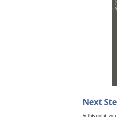
Next St
At this point, yo