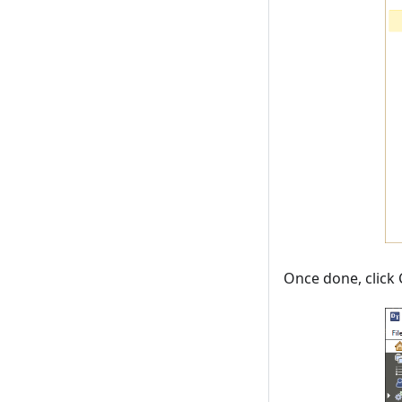
Once done, click