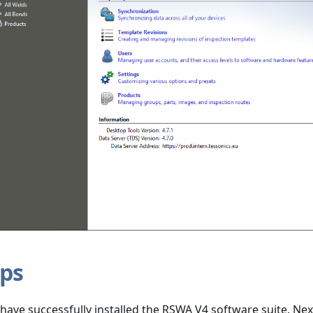
eps
u have successfully installed the RSWA V4 software suite. Nex