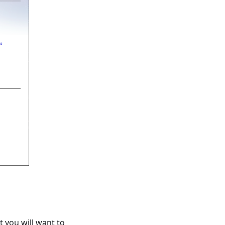
t you will want to