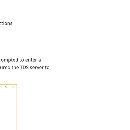
ctions.
 prompted to enter a
gured the TDS server to