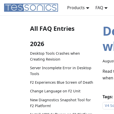
Products
FAQ
D
All FAQ Entries
w
2026
Desktop Tools Crashes when
Creating Revision
August
Server Incomplete Error in Desktop
Read 
Tools
when 
F2 Experiences Blue Screen of Death
Change Language on F2 Unit
Tags:
New Diagnostics Snapshot Tool for
V4 So
F2 Platform!