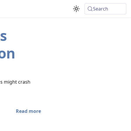
Search
s
ion
s might crash
Read more