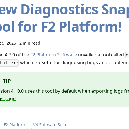
ew Diagnostics Sna
ol for F2 Platform!
 5, 2026
·
2 min read
n 4.7.0 of the
F2 Platinum Software
unveiled a tool called
d
which is useful for diagnosing bugs and problems 
hot.exe
TIP
sion 4.10.0 uses this tool by default when exporting logs 
gs page
.
F2 Platform
V4 Software Suite