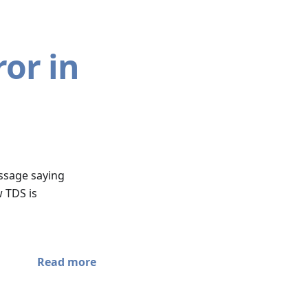
or in
essage saying
 TDS is
Read more