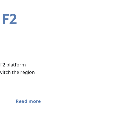
 F2
 F2 platform
witch the region
Read more