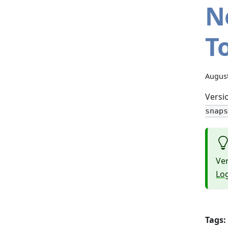
N
To
August
Versio
snaps
Ver
Lo
Tags: