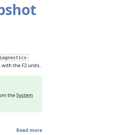
pshot
iagnostics-
with the F2 units.
from the
System
Read more