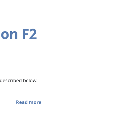
 on F2
 described below.
Read more