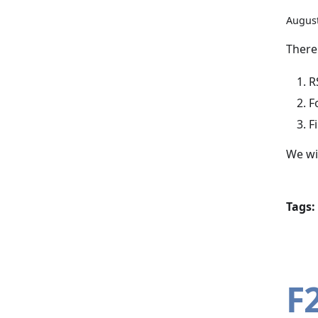
August
There
R
F
F
We wil
Tags:
F