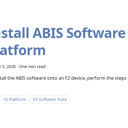
nstall ABIS Software
latform
 5, 2026
·
One min read
stall the ABIS software onto an F2 device, perform the steps
F2 Platform
V4 Software Suite