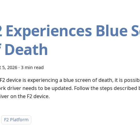
2 Experiences Blue 
f Death
 5, 2026
·
3 min read
 F2 device is experiencing a blue screen of death, it is pos
rk driver needs to be updated. Follow the steps described
iver on the F2 device.
F2 Platform