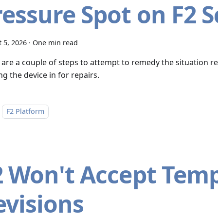
ressure Spot on F2 
 5, 2026
·
One min read
 are a couple of steps to attempt to remedy the situation r
g the device in for repairs.
F2 Platform
2 Won't Accept Tem
evisions