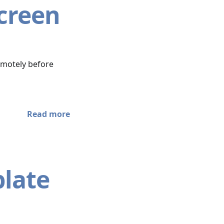
Screen
emotely before
Read more
plate