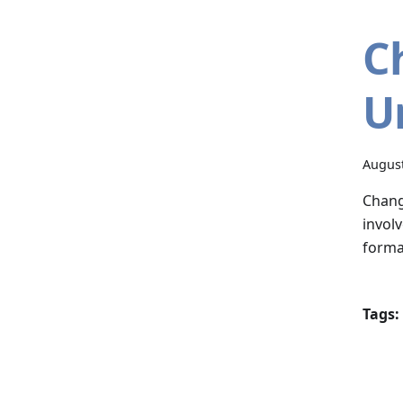
C
U
August
Chang
invol
forma
Tags: