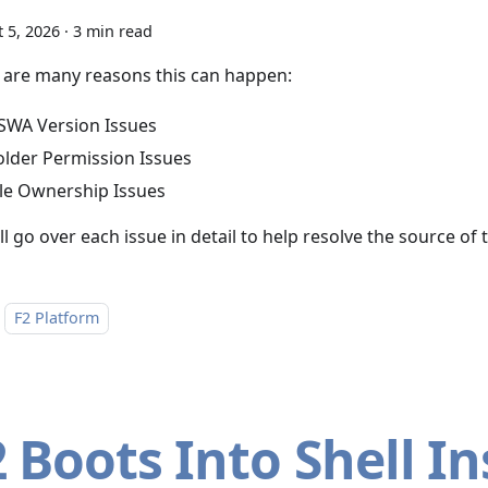
 5, 2026
·
3 min read
 are many reasons this can happen:
SWA Version Issues
older Permission Issues
ile Ownership Issues
l go over each issue in detail to help resolve the source of
F2 Platform
2 Boots Into Shell I