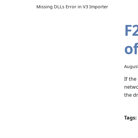
Missing DLLs Error in V3 Importer
F
o
August
If the
netwo
the dr
Tags: