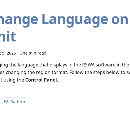
hange Language on
nit
 5, 2026
·
One min read
ing the language that displays in the RSWA software in the
ves changing the region format. Follow the steps below to s
t using the
Control Panel
.
F2 Platform