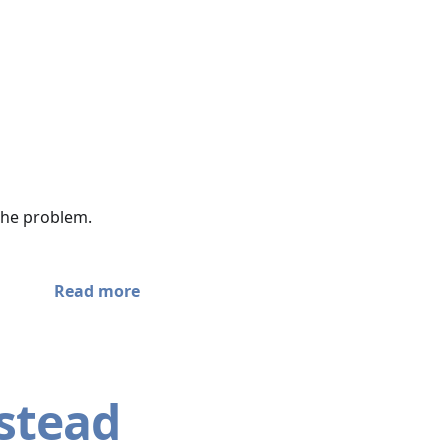
 the problem.
Read more
nstead