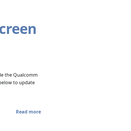
Screen
sible the Qualcomm
 below to update
Read more