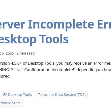
erver Incomplete Err
esktop Tools
 5, 2026
·
2 min read
ersion 4.5.0+ of Desktop Tools, you may receive an error m
ING: Server Configuration Incomplete!" depending on how
gured.
F2 Desktop Tools
Tessonics Data Service (TDS)
ftware Suite