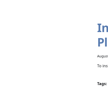
I
P
August
To in
Tags: