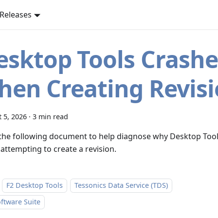
Releases
esktop Tools Crashe
hen Creating Revis
 5, 2026
·
3 min read
the following document to help diagnose why Desktop Tool
attempting to create a revision.
F2 Desktop Tools
Tessonics Data Service (TDS)
ftware Suite