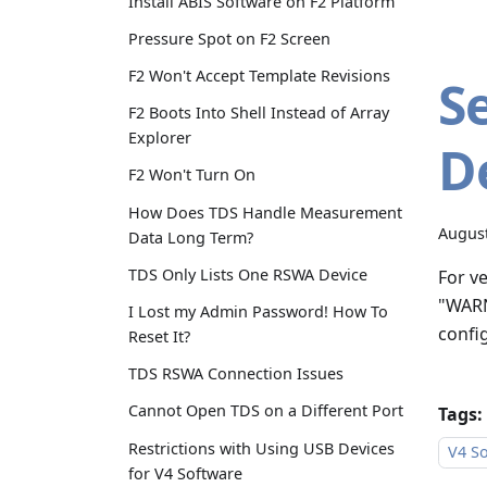
Install ABIS Software on F2 Platform
Pressure Spot on F2 Screen
F2 Won't Accept Template Revisions
S
F2 Boots Into Shell Instead of Array
Explorer
D
F2 Won't Turn On
How Does TDS Handle Measurement
August
Data Long Term?
TDS Only Lists One RSWA Device
For v
"WARN
I Lost my Admin Password! How To
confi
Reset It?
TDS RSWA Connection Issues
Cannot Open TDS on a Different Port
Tags:
Restrictions with Using USB Devices
V4 So
for V4 Software