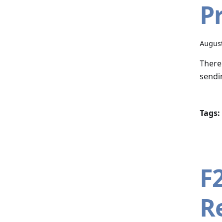
P
August
There
sendin
Tags:
F
R