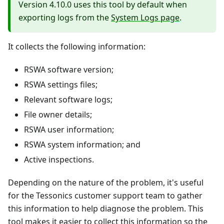
Version 4.10.0 uses this tool by default when
exporting logs from the
System Logs page
.
It collects the following information:
RSWA software version;
RSWA settings files;
Relevant software logs;
File owner details;
RSWA user information;
RSWA system information; and
Active inspections.
Depending on the nature of the problem, it's useful
for the Tessonics customer support team to gather
this information to help diagnose the problem. This
tool makes it easier to collect this information so the