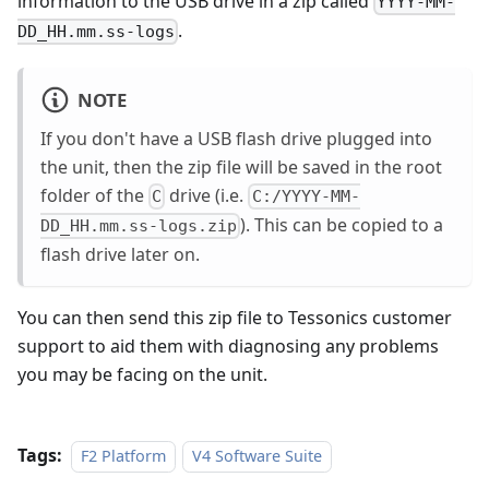
information to the USB drive in a zip called
YYYY-MM-
.
DD_HH.mm.ss-logs
NOTE
If you don't have a USB flash drive plugged into
the unit, then the zip file will be saved in the root
folder of the
drive (i.e.
C
C:/YYYY-MM-
). This can be copied to a
DD_HH.mm.ss-logs.zip
flash drive later on.
You can then send this zip file to Tessonics customer
support to aid them with diagnosing any problems
you may be facing on the unit.
Tags:
F2 Platform
V4 Software Suite