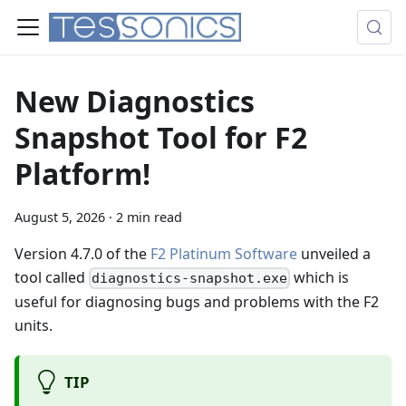
New Diagnostics
Snapshot Tool for F2
Platform!
August 5, 2026
·
2 min read
Version 4.7.0 of the
F2 Platinum Software
unveiled a
tool called
which is
diagnostics-snapshot.exe
useful for diagnosing bugs and problems with the F2
units.
TIP