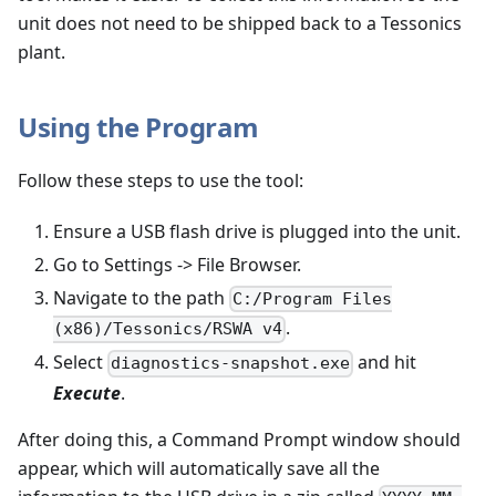
unit does not need to be shipped back to a Tessonics
plant.
Using the Program
Follow these steps to use the tool:
Ensure a USB flash drive is plugged into the unit.
Go to Settings -> File Browser.
Navigate to the path
C:/Program Files
.
(x86)/Tessonics/RSWA v4
Select
and hit
diagnostics-snapshot.exe
Execute
.
After doing this, a Command Prompt window should
appear, which will automatically save all the