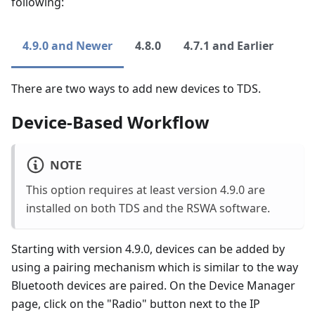
following:
4.9.0 and Newer
4.8.0
4.7.1 and Earlier
There are two ways to add new devices to TDS.
Device-Based Workflow
NOTE
This option requires at least version 4.9.0 are
installed on both TDS and the RSWA software.
Starting with version 4.9.0, devices can be added by
using a pairing mechanism which is similar to the way
Bluetooth devices are paired. On the Device Manager
page, click on the "Radio" button next to the IP