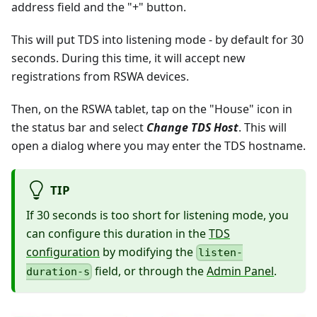
address field and the "+" button.
This will put TDS into listening mode - by default for 30
seconds. During this time, it will accept new
registrations from RSWA devices.
Then, on the RSWA tablet, tap on the "House" icon in
the status bar and select
Change TDS Host
. This will
open a dialog where you may enter the TDS hostname.
TIP
If 30 seconds is too short for listening mode, you
can configure this duration in the
TDS
configuration
by modifying the
listen-
field, or through the
Admin Panel
.
duration-s