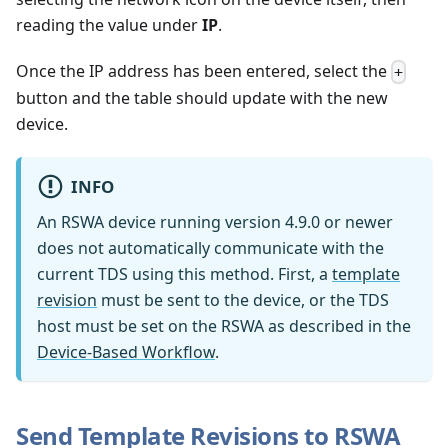
reading the value under
IP
.
Once the IP address has been entered, select the
+
button and the table should update with the new
device.
INFO
An RSWA device running version 4.9.0 or newer
does not automatically communicate with the
current TDS using this method. First, a
template
revision
must be sent to the device, or the TDS
host must be set on the RSWA as described in the
Device-Based Workflow
.
Send Template Revisions to RSWA