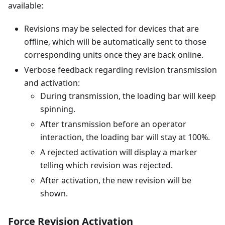
available:
Revisions may be selected for devices that are
offline, which will be automatically sent to those
corresponding units once they are back online.
Verbose feedback regarding revision transmission
and activation:
During transmission, the loading bar will keep
spinning.
After transmission before an operator
interaction, the loading bar will stay at 100%.
A rejected activation will display a marker
telling which revision was rejected.
After activation, the new revision will be
shown.
Force Revision Activation