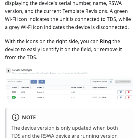
displaying the device's serial number, name, RSWA
version, and the current Template Revisions. A green
Wi-Fi icon indicates the unit is connected to TDS, while
a grey Wi-Fi icon indicates the device is disconnected.
With the icons on the right side, you can
Ring
the
device to easily identify it on the field, or remove it
from the TDS.
NOTE
The device version is only updated when both
TDS and the RSWA device are running version