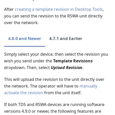
After
creating a template revision in Desktop Tools
,
you can send the revision to the RSWA unit directly
over the network.
4.8.0 and Newer
4.7.1 and Earlier
Simply select your device, then select the revision you
wish you send under the
Template Revisions
dropdown. Then, select
Upload Revision
.
This will upload the revision to the unit directly over
the network. The operator will have to
manually
activate the revision
from the unit itself.
If both TDS and RSWA devices are running software
versions 4.9.0 or newer, the following features are