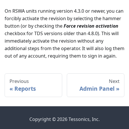
On RSWA units running version 4.3.0 or newer, you can
forcibly activate the revision by selecting the hammer
button (or by checking the
Force revision activation
checkbox for TDS versions older than 4.8.0). This will
immediately activate the revision without any
additional steps from the operator. It will also log them
out of any account, requiring them to sign in again.
Previous
Next
Reports
Admin Panel
Copyright © 2026 Tessonics, Inc.