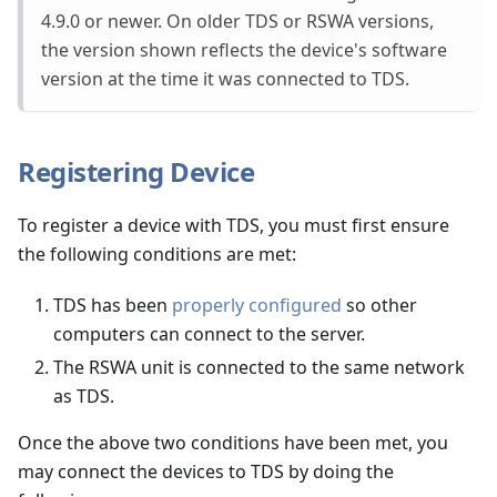
4.9.0 or newer. On older TDS or RSWA versions,
the version shown reflects the device's software
version at the time it was connected to TDS.
Registering Device
To register a device with TDS, you must first ensure
the following conditions are met:
TDS has been
properly configured
so other
computers can connect to the server.
The RSWA unit is connected to the same network
as TDS.
Once the above two conditions have been met, you
may connect the devices to TDS by doing the