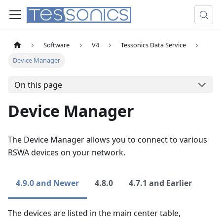
Software
V4
Tessonics Data Service
Device Manager
On this page
Device Manager
The Device Manager allows you to connect to various
RSWA devices on your network.
4.9.0 and Newer
4.8.0
4.7.1 and Earlier
The devices are listed in the main center table,