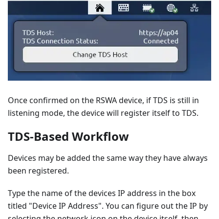
Once confirmed on the RSWA device, if TDS is still in
listening mode, the device will register itself to TDS.
TDS-Based Workflow
Devices may be added the same way they have always
been registered.
Type the name of the devices IP address in the box
titled "Device IP Address". You can figure out the IP by
selecting the network icon on the device itself, then